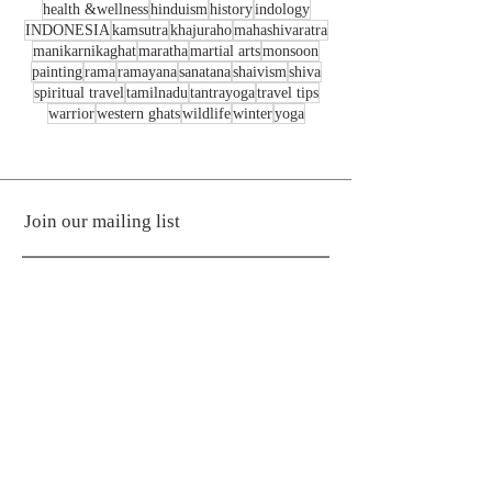
health &wellness
hinduism
history
indology
INDONESIA
kamsutra
khajuraho
mahashivaratra
manikarnikaghat
maratha
martial arts
monsoon
painting
rama
ramayana
sanatana
shaivism
shiva
spiritual travel
tamilnadu
tantrayoga
travel tips
warrior
western ghats
wildlife
winter
yoga
Join our mailing list
Subscribe Now
© Raginee Yogesh Kardile
Any text / image / video from the site
must not be used without prior