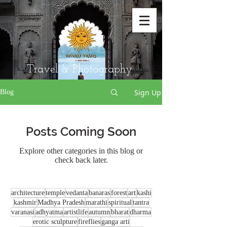
Travel & Photography
Sign Up
Blog
Posts Coming Soon
Explore other categories in this blog or
check back later.
architecture
temple
vedanta
banaras
forest
art
kashi
kashmir
Madhya Pradesh
marathi
spiritual
tantra
varanasi
adhyatma
artistlife
autumn
bharat
dharma
erotic sculpture
fireflies
ganga arti