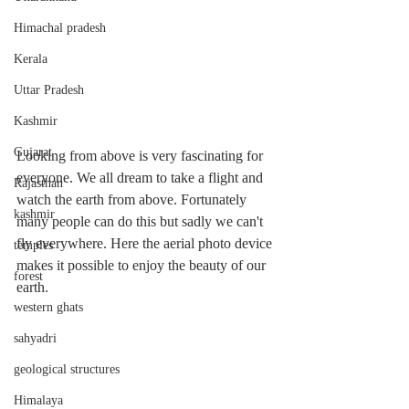
Himachal pradesh
Kerala
Uttar Pradesh
Kashmir
Gujarat
Looking from above is very fascinating for 
everyone. We all dream to take a flight and 
Rajasthan
watch the earth from above. Fortunately 
kashmir
many people can do this but sadly we can't 
fly everywhere. Here the aerial photo device 
temples
makes it possible to enjoy the beauty of our 
forest
earth. 
western ghats
sahyadri
geological structures
Himalaya