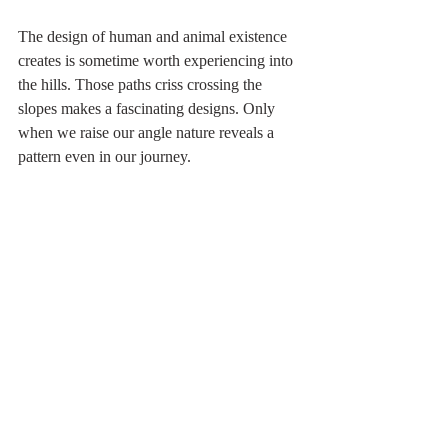
The design of human and animal existence 
creates is sometime worth experiencing into 
the hills. Those paths criss crossing the 
slopes makes a fascinating designs. Only 
when we raise our angle nature reveals a 
pattern even in our journey. 
Now the monsoon is receding and winter 
will darken the grass, crops will be cut and 