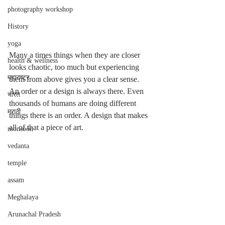
photography workshop
History
yoga
Many a times things when they are closer 
health & wellness
looks chaotic, too much but experiencing 
महाराष्ट्र
them from above gives you a clear sense. 
An order or a design is always there. Even 
भारत
thousands of humans are doing different 
मराठी
things there is an order. A design that makes 
all of that a piece of art. 
monsoon
vedanta
temple
assam
Meghalaya
Arunachal Pradesh