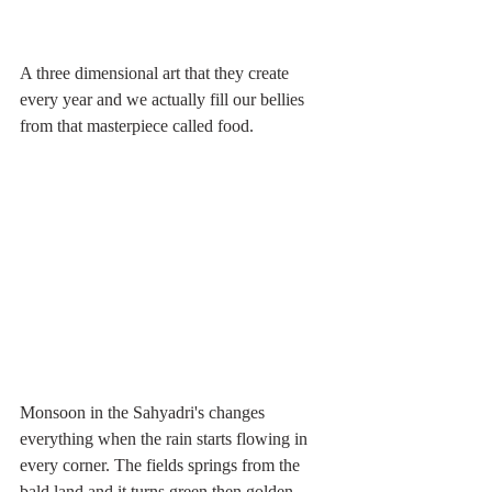
A three dimensional art that they create 
every year and we actually fill our bellies 
from that masterpiece called food. 
Monsoon in the Sahyadri's changes 
everything when the rain starts flowing in 
every corner. The fields springs from the 
bald land and it turns green then golden. 