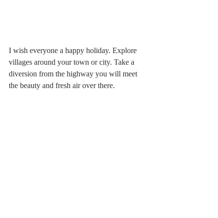
I wish everyone a happy holiday. Explore 
villages around your town or city. Take a 
diversion from the highway you will meet 
the beauty and fresh air over there. 