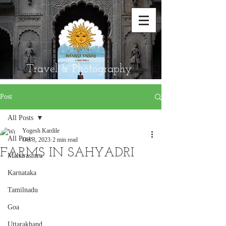
Travel & Photography
Post
All Posts
Yogesh Kardile
All Posts
Oct 3, 2023
2 min read
FARMS IN SAHYADRI
Maharashtra
Karnataka
Tamilnadu
Goa
Uttarakhand