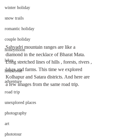
winter holiday
snow trails
romantic holiday
couple holiday
Sahyadri mountain ranges are like a 
honeymoon
diamond in the necklace of Bharat Mata. 
lakes
Long stretched lines of hills , forests, rivers , 
lakes and farms. This time we explored 
houseboat
Kolhapur and Satara districts. And here are 
adventure
a few images from the same road trip. 
road trip
unexplored places
photography
art
phototour