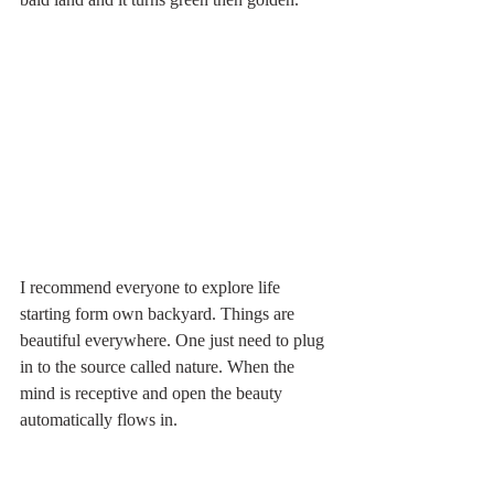
I recommend everyone to explore life 
starting form own backyard. Things are 
beautiful everywhere. One just need to plug 
in to the source called nature. When the 
mind is receptive and open the beauty 
automatically flows in. 