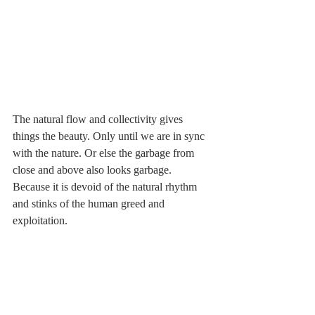
The natural flow and collectivity gives 
things the beauty. Only until we are in sync 
with the nature. Or else the garbage from 
close and above also looks garbage. 
Because it is devoid of the natural rhythm 
and stinks of the human greed and 
exploitation. 