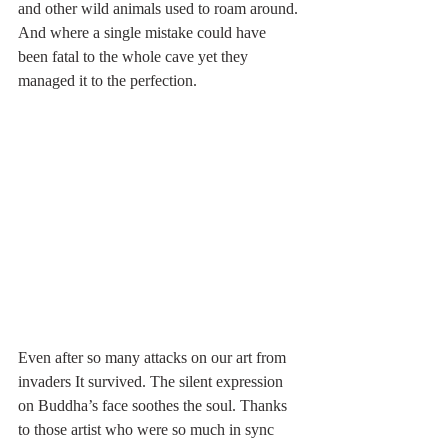
and other wild animals used to roam around. 
And where a single mistake could have 
been fatal to the whole cave yet they 
managed it to the perfection. 
Even after so many attacks on our art from 
invaders It survived. The silent expression 
on Buddha’s face soothes the soul. Thanks 
to those artist who were so much in sync 