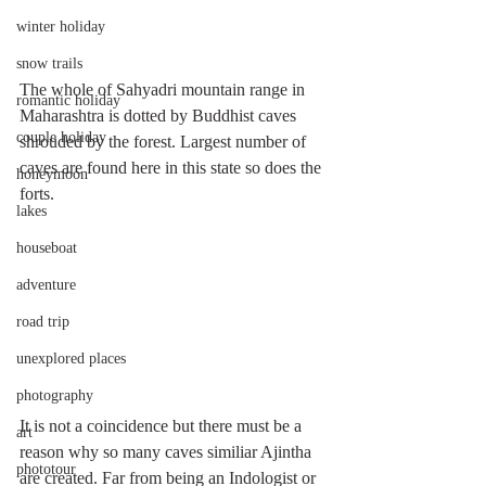
winter holiday
snow trails
The whole of Sahyadri mountain range in 
romantic holiday
Maharashtra is dotted by Buddhist caves 
couple holiday
shrouded by the forest. Largest number of 
caves are found here in this state so does the 
honeymoon
forts. 
lakes
houseboat
adventure
road trip
unexplored places
photography
It is not a coincidence but there must be a 
art
reason why so many caves similiar Ajintha 
phototour
are created. Far from being an Indologist or 