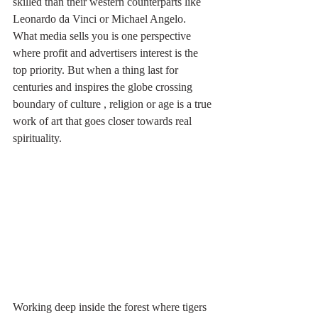
skilled than their western counterparts like 
Leonardo da Vinci or Michael Angelo. 
What media sells you is one perspective 
where profit and advertisers interest is the 
top priority. But when a thing last for 
centuries and inspires the globe crossing 
boundary of culture , religion or age is a true 
work of art that goes closer towards real 
spirituality. 
Working deep inside the forest where tigers 