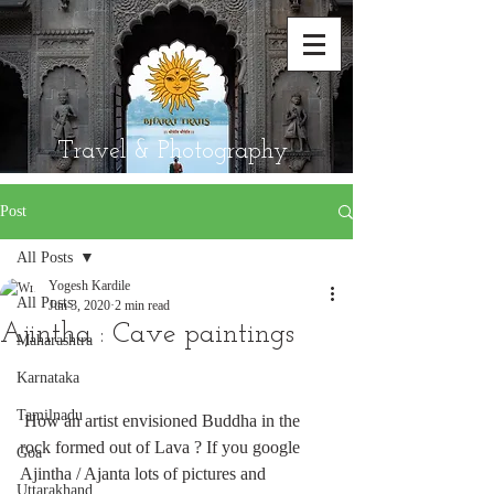
Travel & Photography
Post
All Posts
Yogesh Kardile
All Posts
Jun 3, 2020
2 min read
Ajintha : Cave paintings
Maharashtra
Karnataka
Tamilnadu
 How an artist envisioned Buddha in the  
rock formed out of Lava ? If you google 
Goa
Ajintha / Ajanta lots of pictures and 
Uttarakhand