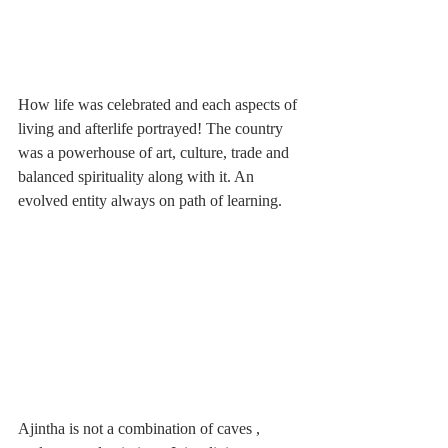
How life was celebrated and each aspects of 
living and afterlife portrayed! The country 
was a powerhouse of art, culture, trade and 
balanced spirituality along with it. An 
evolved entity always on path of learning. 
Ajintha is not a combination of caves , 