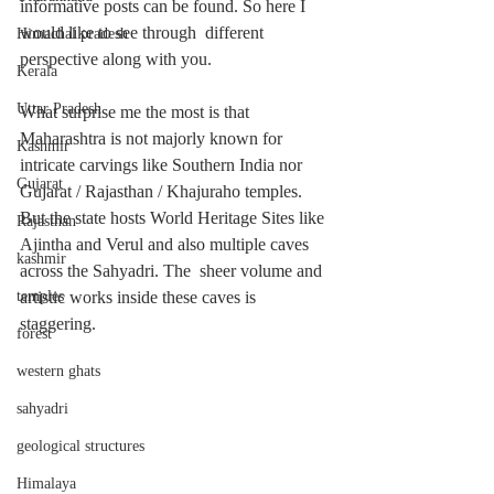
informative posts can be found. So here I 
would like to see through  different 
Himachal pradesh
perspective along with you. 
Kerala
Uttar Pradesh
What surprise me the most is that 
Maharashtra is not majorly known for 
Kashmir
intricate carvings like Southern India nor 
Gujarat
Gujarat / Rajasthan / Khajuraho temples. 
But the state hosts World Heritage Sites like 
Rajasthan
Ajintha and Verul and also multiple caves 
kashmir
across the Sahyadri. The  sheer volume and 
temples
artistic works inside these caves is 
staggering. 
forest
western ghats
sahyadri
geological structures
Himalaya