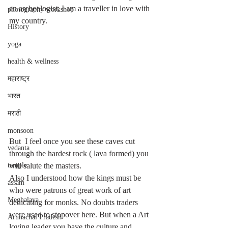
an archeologist; I am a traveller in love with 
photography workshop
my country. 
History
yoga
health & wellness
महाराष्ट्र
भारत
मराठी
monsoon
But  I feel once you see these caves cut 
vedanta
through the hardest rock ( lava formed) you 
will salute the masters. 
temple
Also I understood how the kings must be 
assam
who were patrons of great work of art 
Meghalaya
dedicating for monks. No doubts traders 
were used to stopover here. But when a Art 
Arunachal Pradesh
loving leader you have the culture and 