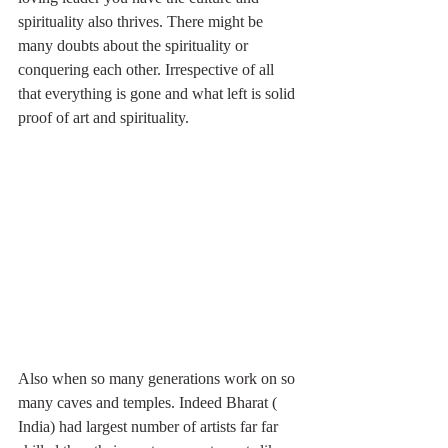
spirituality also thrives. There might be 
many doubts about the spirituality or 
conquering each other. Irrespective of all 
that everything is gone and what left is solid 
proof of art and spirituality. 
Also when so many generations work on so 
many caves and temples. Indeed Bharat ( 
India) had largest number of artists far far 