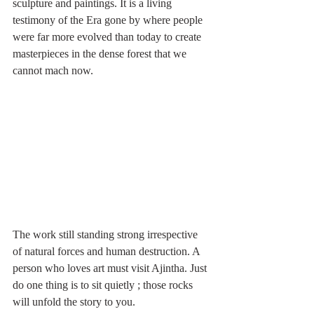
sculpture and paintings. It is a living 
testimony of the Era gone by where people 
were far more evolved than today to create 
masterpieces in the dense forest that we 
cannot mach now. 
The work still standing strong irrespective 
of natural forces and human destruction. A 
person who loves art must visit Ajintha. Just 
do one thing is to sit quietly ; those rocks 
will unfold the story to you. 