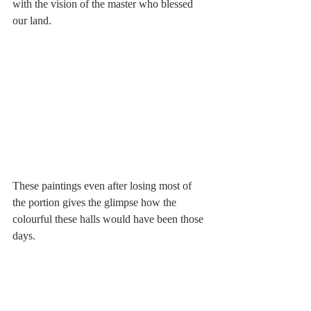
with the vision of the master who blessed 
our land. 
These paintings even after losing most of 
the portion gives the glimpse how the 
colourful these halls would have been those 
days. 