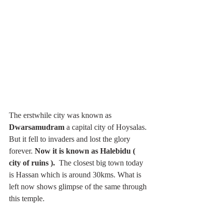
The erstwhile city was known as 
Dwarsamudram 
a capital city of Hoysalas. 
But it fell to invaders and lost the glory 
forever. 
Now it is known as Halebidu ( 
city of ruins ). 
 The closest big town today 
is Hassan which is around 30kms. What is 
left now shows glimpse of the same through 
this temple. 