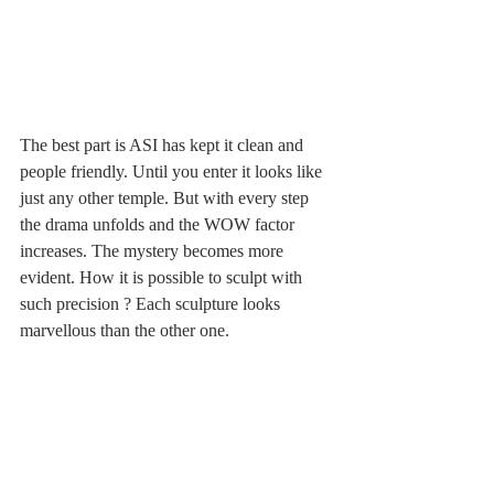
The best part is ASI has kept it clean and 
people friendly. Until you enter it looks like 
just any other temple. But with every step 
the drama unfolds and the WOW factor 
increases. The mystery becomes more 
evident. How it is possible to sculpt with 
such precision ? Each sculpture looks 
marvellous than the other one.