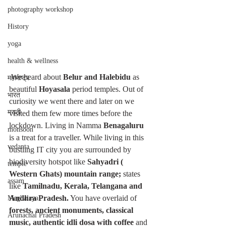
photography workshop
History
yoga
health & wellness
 We heard about 
Belur and Halebidu
 as 
महाराष्ट्र
beautiful 
Hoyasala 
period temples. Out of 
भारत
curiosity we went there and later on we 
मराठी
visited them few more times before the 
lockdown. Living in Namma 
Benagaluru 
monsoon
is a treat for a traveller. While living in this 
vedanta
bustling IT city you are surrounded by 
biodiversity hotspot like 
Sahyadri ( 
temple
Western Ghats) mountain range; 
states 
assam
like 
Tamilnadu, Kerala, Telangana and 
Andhra Pradesh.
 You have overlaid of 
Meghalaya
forests, ancient monuments, classical 
Arunachal Pradesh
music, authentic idli dosa with coffee 
and 