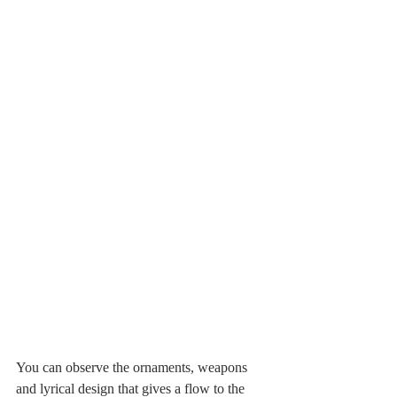
You can observe the ornaments, weapons 
and lyrical design that gives a flow to the 