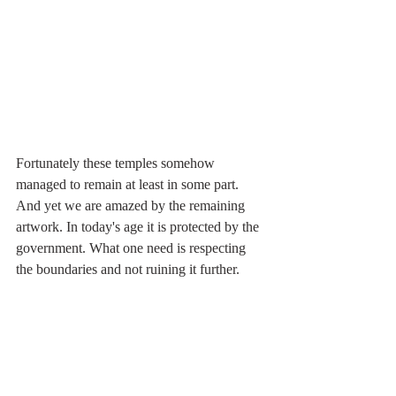
Fortunately these temples somehow 
managed to remain at least in some part. 
And yet we are amazed by the remaining 
artwork. In today's age it is protected by the 
government. What one need is respecting 
the boundaries and not ruining it further. 