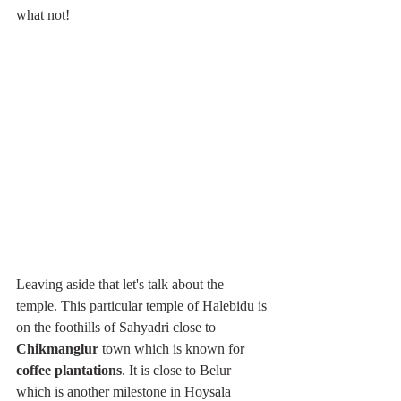
what not!
Leaving aside that let's talk about the 
temple. This particular temple of Halebidu is 
on the foothills of Sahyadri close to 
Chikmanglur 
town which is known for 
coffee plantations
. It is close to Belur 
which is another milestone in Hoysala 