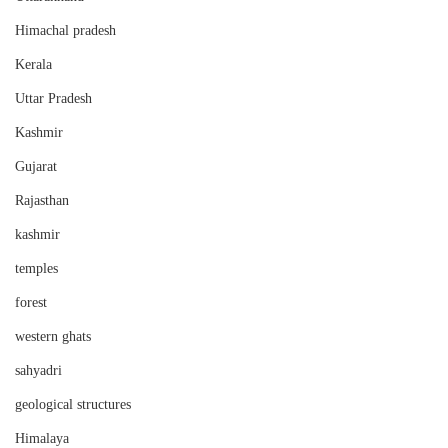
Himachal pradesh
Kerala
Uttar Pradesh
Kashmir
Gujarat
Rajasthan
kashmir
temples
forest
western ghats
sahyadri
geological structures
Himalaya