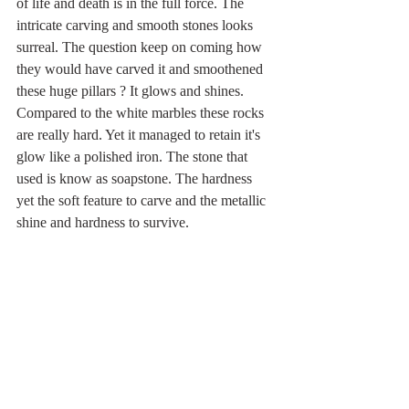
of life and death is in the full force. The 
intricate carving and smooth stones looks 
surreal. The question keep on coming how 
they would have carved it and smoothened 
these huge pillars ? It glows and shines. 
Compared to the white marbles these rocks 
are really hard. Yet it managed to retain it's 
glow like a polished iron. The stone that 
used is know as soapstone. The hardness 
yet the soft feature to carve and the metallic 
shine and hardness to survive.