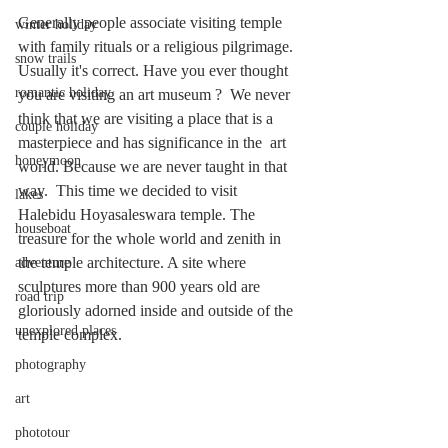
Generally people associate visiting temple 
winter holiday
with family rituals or a religious pilgrimage. 
snow trails
Usually it's correct. Have you ever thought 
romantic holiday
you are visiting an art museum ?  We never 
think that we are visiting a place that is a 
couple holiday
masterpiece and has significance in the  art 
honeymoon
world. Because we are never taught in that 
way.  This time we decided to visit 
lakes
Halebidu Hoyasaleswara temple. The 
houseboat
treasure for the whole world and zenith in 
the temple architecture. A site where 
adventure
sculptures more than 900 years old are 
road trip
gloriously adorned inside and outside of the 
unexplored places
temple complex.
photography
art
phototour