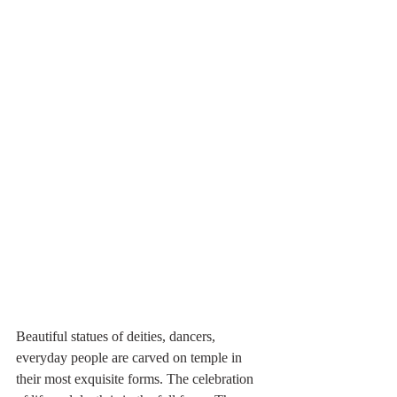
Beautiful statues of deities, dancers, 
everyday people are carved on temple in 
their most exquisite forms. The celebration 