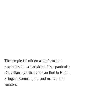
The temple is built on a platform that 
resembles like a star shape. It's a particular 
Dravidian style that you can find in Belur, 
Sringeri, Somnathpura and many more 
temples.  