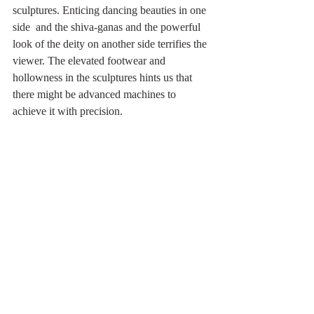
sculptures. Enticing dancing beauties in one 
side  and the shiva-ganas and the powerful 
look of the deity on another side terrifies the 
viewer. The elevated footwear and  
hollowness in the sculptures hints us that 
there might be advanced machines to 
achieve it with precision.