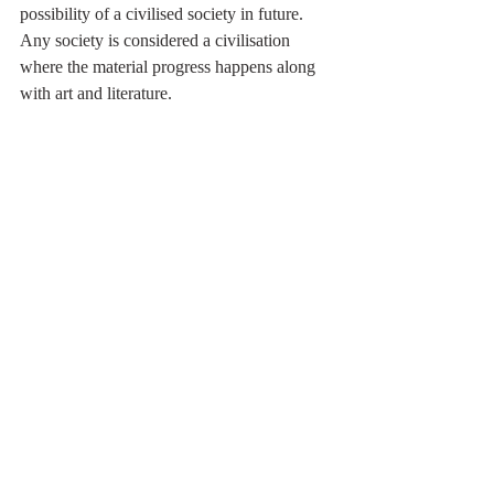
possibility of a civilised society in future.
Any society is considered a civilisation 
where the material progress happens along 
with art and literature. 