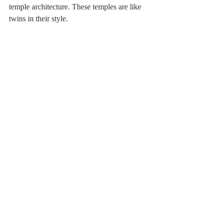
temple architecture. These temples are like 
twins in their style. 