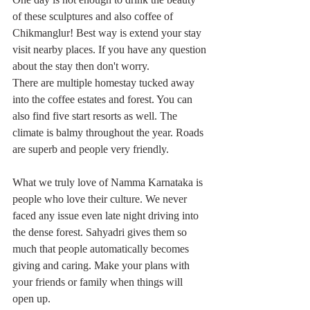
of these sculptures and also coffee of 
Chikmanglur! Best way is extend your stay 
visit nearby places. If you have any question 
about the stay then don't worry. 
There are multiple homestay tucked away 
into the coffee estates and forest. You can 
also find five start resorts as well. The 
climate is balmy throughout the year. Roads 
are superb and people very friendly. 
What we truly love of Namma Karnataka is 
people who love their culture. We never 
faced any issue even late night driving into 
the dense forest. Sahyadri gives them so 
much that people automatically becomes 
giving and caring. Make your plans with 
your friends or family when things will 
open up. 