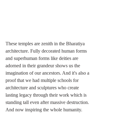
These temples are zenith in the Bharatiya 
architecture. Fully decorated human forms 
and superhuman forms like deities are 
adorned in their grandeur shows us the 
imagination of our ancestors. And it's also a 
proof that we had multiple schools for 
architecture and sculptures who create 
lasting legacy through their work which is 
standing tall even after massive destruction. 
And now inspiring the whole humanity. 