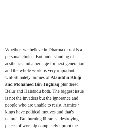
Whether  we believe in Dharma or not is a 
personal choice. But understanding of 
aesthetics and a heritage for next generation 
and the whole world is very important. 
Unfortunately  armies of 
Alauddin Khilji 
and Mohamed Bin Tughlaq
 plundered 
Belur and Halebidu both. The biggest issue 
is not the invaders but the ignorance and 
people who are unable to resist. Armies / 
kings have political motives and that's 
natural. But burning libraries, destroying 
places of worship completely uproot the 