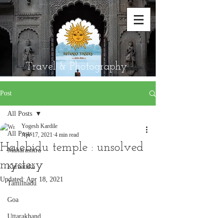
Travel & Photography
Post
All Posts
Yogesh Kardile
All Posts
Apr 17, 2021
4 min read
Halebidu temple : unsolved
Maharashtra
mystery
Karnataka
Updated:
Apr 18, 2021
Tamilnadu
Goa
Uttarakhand