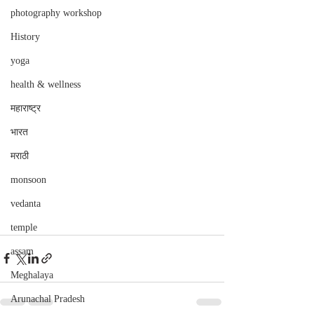
photography workshop
History
yoga
health & wellness
महाराष्ट्र
भारत
मराठी
monsoon
vedanta
temple
assam
Meghalaya
Arunachal Pradesh