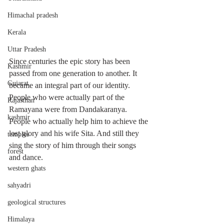
Himachal pradesh
Kerala
Uttar Pradesh
Since centuries the epic story has been 
Kashmir
passed from one generation to another. It 
Gujarat
became an integral part of our identity. 
People who were actually part of the 
Rajasthan
Ramayana were from Dandakaranya. 
kashmir
People who actually help him to achieve the 
lost glory and his wife Sita. And still they 
temples
sing the story of him through their songs 
forest
and dance. 
western ghats
sahyadri
geological structures
Himalaya