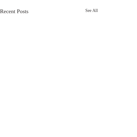
Recent Posts
See All
Comments