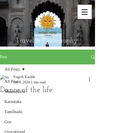
Travel & Photography
Post
All Posts
Yogesh Kardile
All Posts
Jun 3, 2020
1 min read
Dance of the life
Maharashtra
Karnataka
Tamilnadu
Goa
Uttarakhand