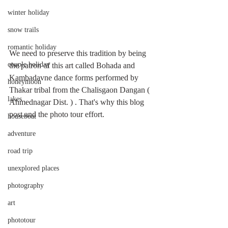
winter holiday
snow trails
romantic holiday
We need to preserve this tradition by being 
couple holiday
the patron of this art called Bohada and 
Kambadavne dance forms performed by 
honeymoon
Thakar tribal from the Chalisgaon Dangan ( 
lakes
Ahmednagar Dist. ) . That's why this blog 
post and the photo tour effort. 
houseboat
adventure
road trip
unexplored places
photography
art
phototour