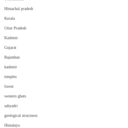
Himachal pradesh
Kerala
Uttar Pradesh
Kashmir
Gujarat
Rajasthan
kashmir
temples
forest
western ghats
sahyadri
geological structures
Himalaya