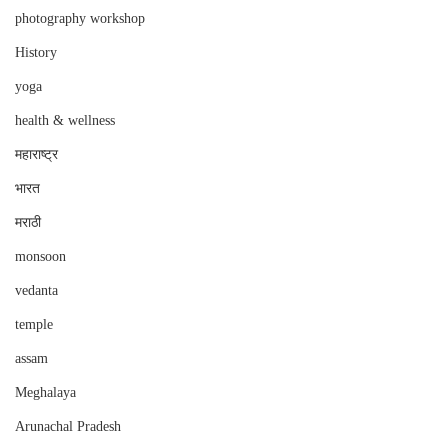
photography workshop
History
yoga
health & wellness
महाराष्ट्र
भारत
मराठी
monsoon
vedanta
temple
assam
Meghalaya
Arunachal Pradesh