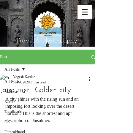
Travel & Photography
Post
All Posts
Yogesh Kardile
All Posts
Jun 3, 2020
1 min read
Jaisalmer : Golden city
Maharashtra
A city shines with the rising sun and an 
Karnataka
imposing fort looking over the desert 
Tamilnadu
horizon. This is the shortest and apt 
description of Jaisalmer. 
Goa
Uttarakhand