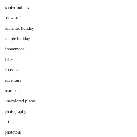
winter holiday
snow trails
romantic holiday
couple holiday
honeymoon
lakes
houseboat
adventure
road trip
unexplored places
photography
art
phototour